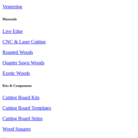
Veneering
Materials
Live Edge
CNC & Laser Cutting
Roasted Woods
Quarter Sawn Woods
Exotic Woods
Kits & Components
Cutting Board Kits
Cutting Board Templates
Cutting Board Strips
Wood Squares