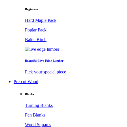
Beginners
Hard Maple Pack
Poplar Pack
Baltic Birch
Beautiful Live Edge Lumber
Pick your special piece
Pre-cut Wood
Blanks
Turning Blanks
Pen Blanks
Wood Squares