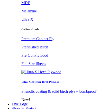
MDF
Melamine
Ultra-X
Cabinet Grade
Premium Cabinet Ply
Prefinished Birch
Pre-Cut Plywood
Full Size Sheets
Ultra-X Exterior Birch Plywood
Phenolic coating & solid birch plys = bombproof
New!
Live Edge
Shop by Project