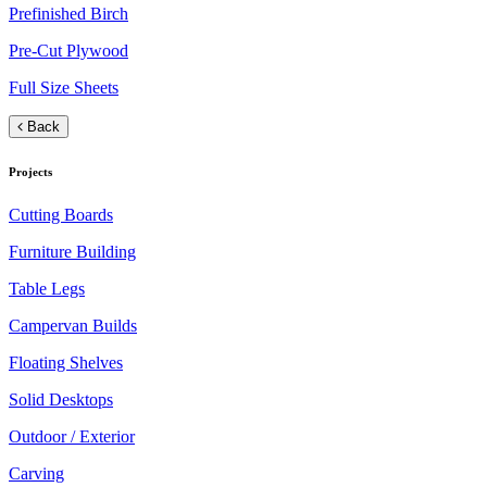
Prefinished Birch
Pre-Cut Plywood
Full Size Sheets
Back
Projects
Cutting Boards
Furniture Building
Table Legs
Campervan Builds
Floating Shelves
Solid Desktops
Outdoor / Exterior
Carving