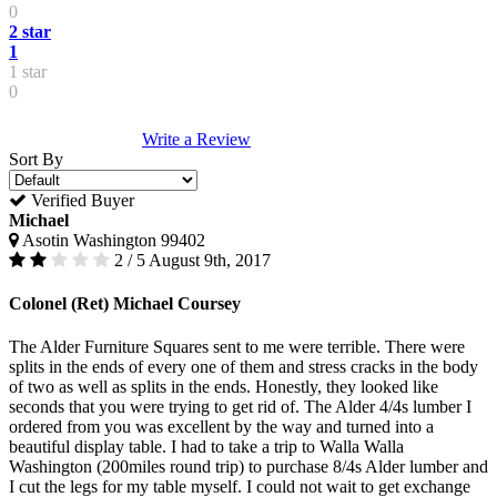
0
2 star
1
1 star
0
Write a Review
Sort By
Verified Buyer
Michael
Asotin Washington 99402
2 / 5
August 9th, 2017
Colonel (Ret) Michael Coursey
The Alder Furniture Squares sent to me were terrible. There were
splits in the ends of every one of them and stress cracks in the body
of two as well as splits in the ends. Honestly, they looked like
seconds that you were trying to get rid of. The Alder 4/4s lumber I
ordered from you was excellent by the way and turned into a
beautiful display table. I had to take a trip to Walla Walla
Washington (200miles round trip) to purchase 8/4s Alder lumber and
I cut the legs for my table myself. I could not wait to get exchange