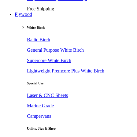
Free Shipping
Plywood
White Birch
Baltic Birch
General Purpose White Birch
Supercore White Birch
Lightweight Premcore Plus White Birch
Special Use
Laser & CNC Sheets
Marine Grade
Campervans
Utility, Jigs & Shop