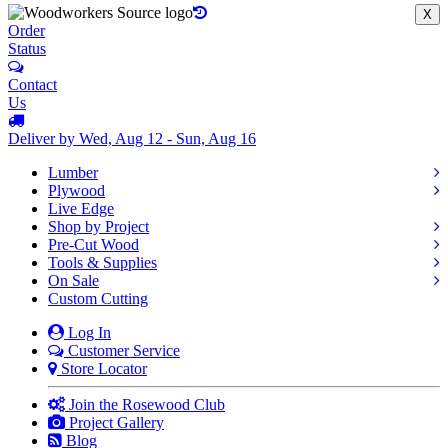
X
Order
Status
Contact
Us
Deliver by Wed, Aug 12 - Sun, Aug 16
Lumber
Plywood
Live Edge
Shop by Project
Pre-Cut Wood
Tools & Supplies
On Sale
Custom Cutting
Log In
Customer Service
Store Locator
Join the Rosewood Club
Project Gallery
Blog