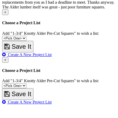
replacements from you as I had a deadline to meet. Thanks anyway.
The Alder lumber itself was great - just poor furniture squares.
×
Choose a Project List
Add "1-3/4" Knotty Alder Pre-Cut Squares" to wish a list:
Save It
Create A New Project List
×
Choose a Project List
Add "1-3/4" Knotty Alder Pre-Cut Squares" to wish a list:
Save It
Create A New Project List