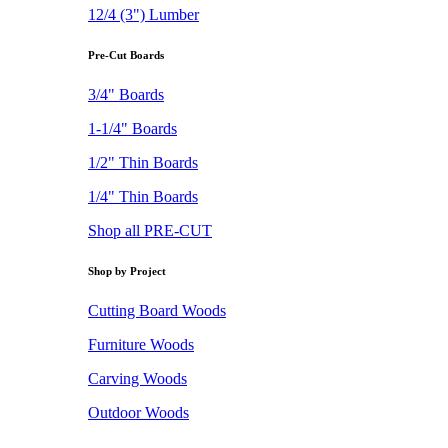
12/4 (3") Lumber
Pre-Cut Boards
3/4" Boards
1-1/4" Boards
1/2" Thin Boards
1/4" Thin Boards
Shop all PRE-CUT
Shop by Project
Cutting Board Woods
Furniture Woods
Carving Woods
Outdoor Woods