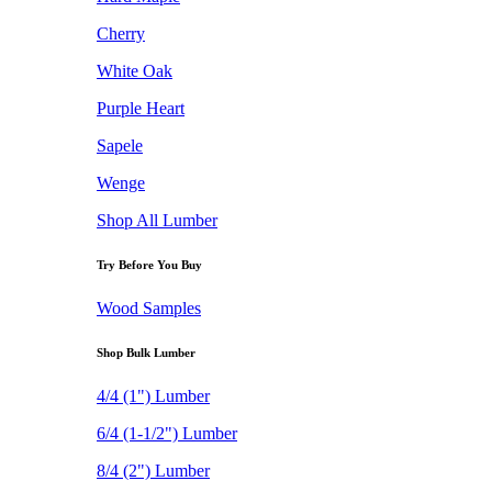
Cherry
White Oak
Purple Heart
Sapele
Wenge
Shop All Lumber
Try Before You Buy
Wood Samples
Shop Bulk Lumber
4/4 (1") Lumber
6/4 (1-1/2") Lumber
8/4 (2") Lumber