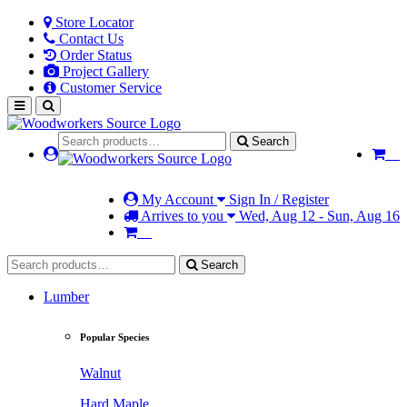
Store Locator
Contact Us
Order Status
Project Gallery
Customer Service
Search
My Account
Sign In / Register
Arrives to you
Wed, Aug 12 - Sun, Aug 16
Search
Lumber
Popular Species
Walnut
Hard Maple