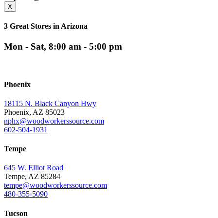
X
3 Great Stores in Arizona
Mon - Sat, 8:00 am - 5:00 pm
Phoenix
18115 N. Black Canyon Hwy
Phoenix, AZ 85023
nphx@woodworkerssource.com
602-504-1931
Tempe
645 W. Elliot Road
Tempe, AZ 85284
tempe@woodworkerssource.com
480-355-5090
Tucson