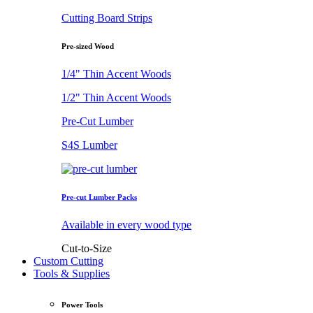
Cutting Board Strips
Pre-sized Wood
1/4" Thin Accent Woods
1/2" Thin Accent Woods
Pre-Cut Lumber
S4S Lumber
Pre-cut Lumber Packs
Available in every wood type
Cut-to-Size
Custom Cutting
Tools & Supplies
Power Tools