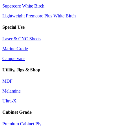
Supercore White Birch
Lightweight Premcore Plus White Birch
Special Use
Laser & CNC Sheets
Marine Grade
Campervans
Utility, Jigs & Shop
MDF
Melamine
Ultra-X
Cabinet Grade
Premium Cabinet Ply