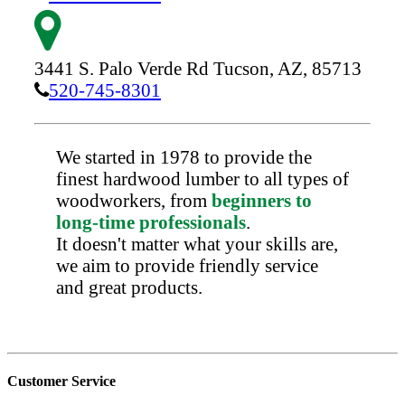
3441 S. Palo Verde Rd
Tucson,
AZ,
85713
520-745-8301
We started in 1978 to provide the
finest hardwood lumber to all types of
woodworkers, from
beginners to
long-time professionals
.
It doesn't matter what your skills are,
we aim to provide friendly service
and great products.
Customer Service