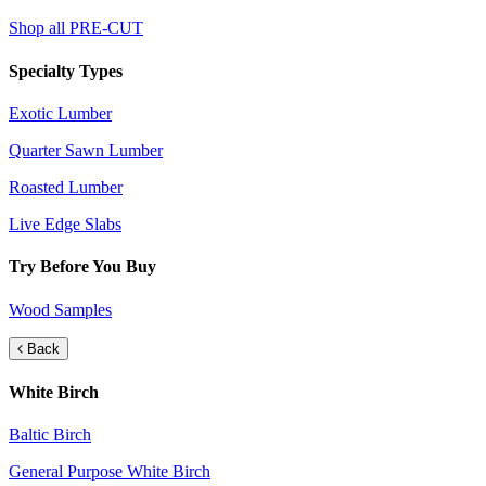
Shop all PRE-CUT
Specialty Types
Exotic Lumber
Quarter Sawn Lumber
Roasted Lumber
Live Edge Slabs
Try Before You Buy
Wood Samples
Back
White Birch
Baltic Birch
General Purpose White Birch