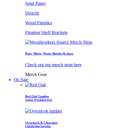
Sand Paper
Dowels
Wood Finishes
Floating Shelf Brackets
Hats, Shirts, Water Bottles & more
Check out our merch store here
Merch Gear
On Sale
Red Oak Lumber
August Woodshop Pick
Overstock & Clearance
Limited time bargains