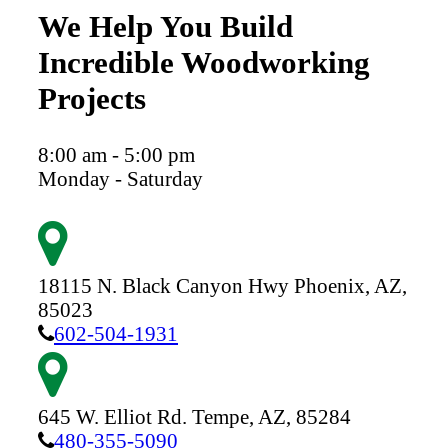
We Help You Build
Incredible Woodworking
Projects
8:00 am - 5:00 pm
Monday - Saturday
18115 N. Black Canyon Hwy
Phoenix,
AZ,
85023
602-504-1931
645 W. Elliot Rd.
Tempe,
AZ,
85284
480-355-5090