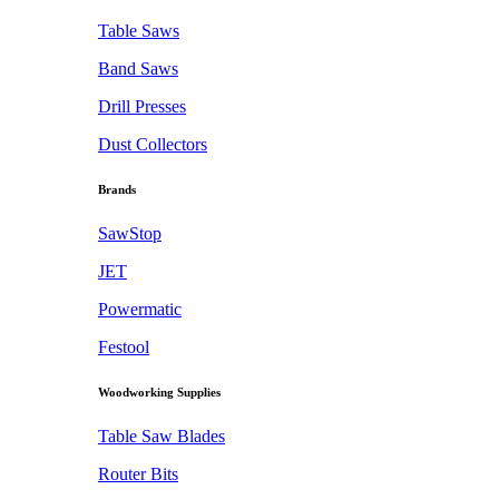
Table Saws
Band Saws
Drill Presses
Dust Collectors
Brands
SawStop
JET
Powermatic
Festool
Woodworking Supplies
Table Saw Blades
Router Bits