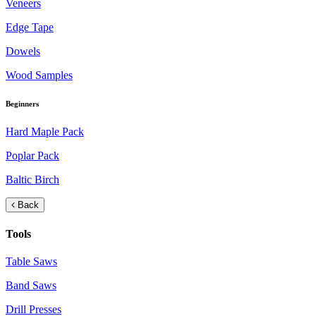
Veneers
Edge Tape
Dowels
Wood Samples
Beginners
Hard Maple Pack
Poplar Pack
Baltic Birch
Back
Tools
Table Saws
Band Saws
Drill Presses