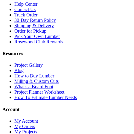
Help Center
Contact Us
Track Order
30-Day Return Policy
Shipping & Delivery
Order for Pickup
Pick Your Own Lumber
Rosewood Club Rewards
Resources
Project Gallery
Blog
How to Buy Lumber
Milling & Custom Cuts
What's a Board Foot
Project Planner Worksheet
How To Estimate Lumber Needs
Account
My Account
My Orders
My Projects