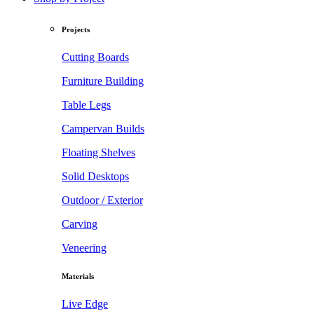
Projects
Cutting Boards
Furniture Building
Table Legs
Campervan Builds
Floating Shelves
Solid Desktops
Outdoor / Exterior
Carving
Veneering
Materials
Live Edge