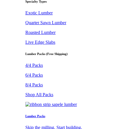
Specialty Types
Exotic Lumber
Quarter Sawn Lumber
Roasted Lumber
Live Edge Slabs
Lumber Packs (Free Shipping)
4/4 Packs
6/4 Packs
8/4 Packs
Shop All Packs
Lumber Packs
Skip the milling. Start building.