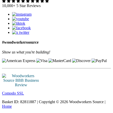
10,000+ 5 Star Reviews
#woodworkerssource
Show us what you're building!
Comodo SSL
Basket ID: 82811887 | Copyright © 2026 Woodworkers Source |
Home