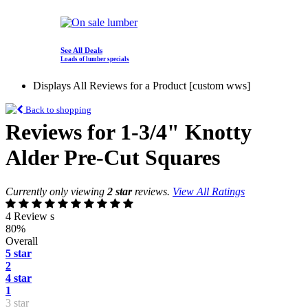
See All Deals
Loads of lumber specials
Displays All Reviews for a Product [custom wws]
Back to shopping
Reviews for 1-3/4" Knotty
Alder Pre-Cut Squares
Currently only viewing
2 star
reviews.
View All Ratings
4 Review s
80%
Overall
5 star
2
4 star
1
3 star