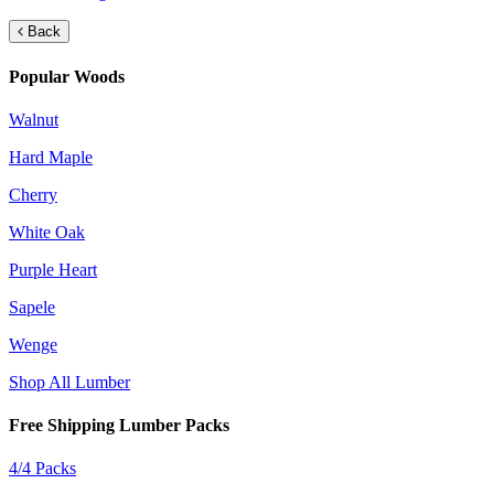
Back
Popular Woods
Walnut
Hard Maple
Cherry
White Oak
Purple Heart
Sapele
Wenge
Shop All Lumber
Free Shipping Lumber Packs
4/4 Packs