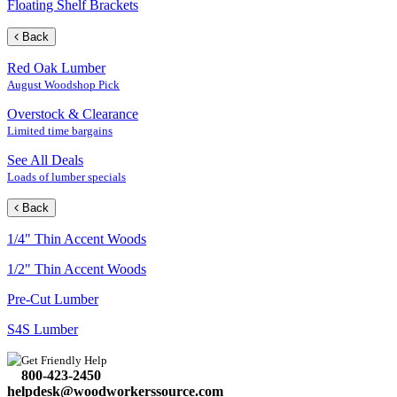
Floating Shelf Brackets
Back
Red Oak Lumber
August Woodshop Pick
Overstock & Clearance
Limited time bargains
See All Deals
Loads of lumber specials
Back
1/4" Thin Accent Woods
1/2" Thin Accent Woods
Pre-Cut Lumber
S4S Lumber
Get Friendly Help
800-423-2450
helpdesk@woodworkerssource.com