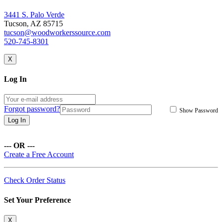
3441 S. Palo Verde
Tucson, AZ 85715
tucson@woodworkerssource.com
520-745-8301
X
Log In
Forgot password?
Show Password
Log In
--- OR ---
Create a Free Account
Check Order Status
Set Your Preference
X