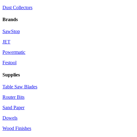
Dust Collectors
Brands
SawStop
JET
Powermatic
Festool
Supplies
Table Saw Blades
Router Bits
Sand Paper
Dowels
Wood Finishes