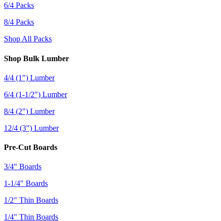
6/4 Packs
8/4 Packs
Shop All Packs
Shop Bulk Lumber
4/4 (1") Lumber
6/4 (1-1/2") Lumber
8/4 (2") Lumber
12/4 (3") Lumber
Pre-Cut Boards
3/4" Boards
1-1/4" Boards
1/2" Thin Boards
1/4" Thin Boards