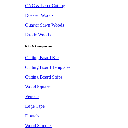
CNC & Laser Cutting
Roasted Woods
Quarter Sawn Woods
Exotic Woods
Kits & Components
Cutting Board Kits
Cutting Board Templates
Cutting Board Strips
Wood Squares
Veneers
Edge Tape
Dowels
Wood Samples