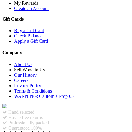
My Rewards
Create an Account
Gift Cards
Buy a Gift Card
Check Balance
Apply a Gift Card
Company
About Us
Sell Wood to Us
Our History
Careers
Privacy Policy
Terms & Conditions
WARNING: California Prop 65
Hand selected
Hassle free returns
Professionally packed
Guaranteed 100%