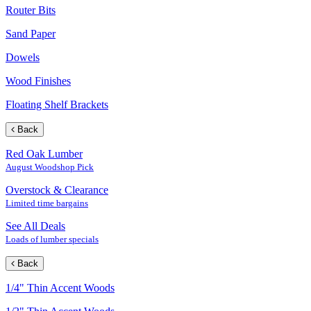
Router Bits
Sand Paper
Dowels
Wood Finishes
Floating Shelf Brackets
Back
Red Oak Lumber
August Woodshop Pick
Overstock & Clearance
Limited time bargains
See All Deals
Loads of lumber specials
Back
1/4" Thin Accent Woods