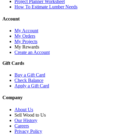
Project Planner Worksheet
How To Estimate Lumber Needs
Account
My Account
My Orders
My Projects
My Rewards
Create an Account
Gift Cards
Buy a Gift Card
Check Balance
Apply a Gift Card
Company
About Us
Sell Wood to Us
Our History
Careers
Privacy Policy