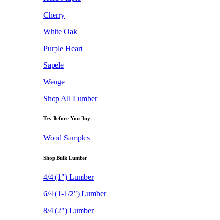
Cherry
White Oak
Purple Heart
Sapele
Wenge
Shop All Lumber
Try Before You Buy
Wood Samples
Shop Bulk Lumber
4/4 (1") Lumber
6/4 (1-1/2") Lumber
8/4 (2") Lumber