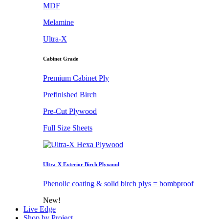
MDF
Melamine
Ultra-X
Cabinet Grade
Premium Cabinet Ply
Prefinished Birch
Pre-Cut Plywood
Full Size Sheets
Ultra-X Exterior Birch Plywood
Phenolic coating & solid birch plys = bombproof
New!
Live Edge
Shop by Project