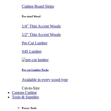
Cutting Board Strips
Pre-sized Wood
1/4" Thin Accent Woods
1/2" Thin Accent Woods
Pre-Cut Lumber
S4S Lumber
Pre-cut Lumber Packs
Available in every wood type
Cut-to-Size
Custom Cutting
Tools & Supplies
Power Tools