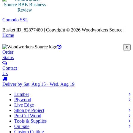
Comodo SSL
Basket ID: 82877480 | Copyright © 2026 Woodworkers Source |
Home
X
Order
Status
Contact
Us
Deliver by Sat, Aug 15 - Wed, Aug 19
Lumber
Plywood
Live Edge
Shop by Project
Pre-Cut Wood
Tools & Supplies
On Sale
Custom Cutting