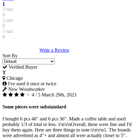
1
3 star
0
2 star
0
1 star
0
Write a Review
Sort By
Verified Buyer
T
Chicago
I've used it once or twice
New Woodworker
4 / 5
March 29th, 2023
Some pieces were substandard
I bought 6 pcs 46" and 6 pcs 36". Made a coffee table and used
probably 1/3 of total or less. \r\n\r\nOverall, these were fine and I'd
buy them again. Here are three things to note:\r\n\r\n1. The boards
were advertised as 4"+ and almost all were actually closer to 5".