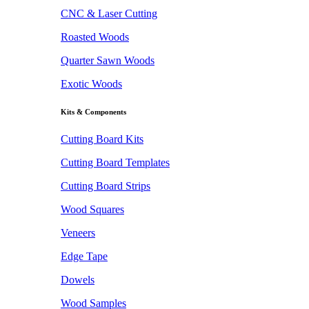
CNC & Laser Cutting
Roasted Woods
Quarter Sawn Woods
Exotic Woods
Kits & Components
Cutting Board Kits
Cutting Board Templates
Cutting Board Strips
Wood Squares
Veneers
Edge Tape
Dowels
Wood Samples