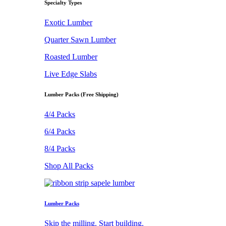
Specialty Types
Exotic Lumber
Quarter Sawn Lumber
Roasted Lumber
Live Edge Slabs
Lumber Packs (Free Shipping)
4/4 Packs
6/4 Packs
8/4 Packs
Shop All Packs
Lumber Packs
Skip the milling. Start building.