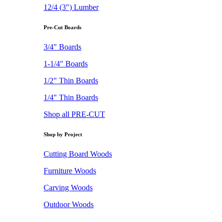
12/4 (3") Lumber
Pre-Cut Boards
3/4" Boards
1-1/4" Boards
1/2" Thin Boards
1/4" Thin Boards
Shop all PRE-CUT
Shop by Project
Cutting Board Woods
Furniture Woods
Carving Woods
Outdoor Woods