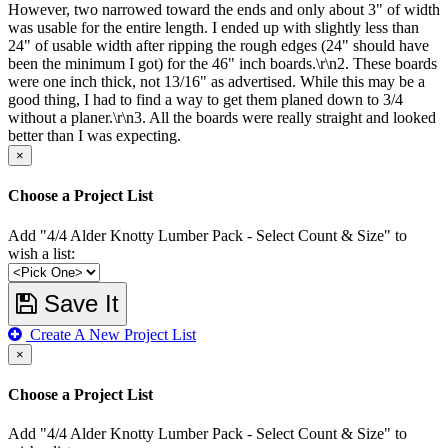
However, two narrowed toward the ends and only about 3" of width
was usable for the entire length. I ended up with slightly less than
24" of usable width after ripping the rough edges (24" should have
been the minimum I got) for the 46" inch boards.\r\n2. These boards
were one inch thick, not 13/16" as advertised. While this may be a
good thing, I had to find a way to get them planed down to 3/4
without a planer.\r\n3. All the boards were really straight and looked
better than I was expecting.
×
Choose a Project List
Add "4/4 Alder Knotty Lumber Pack - Select Count & Size" to
wish a list:
Save It
Create A New Project List
×
Choose a Project List
Add "4/4 Alder Knotty Lumber Pack - Select Count & Size" to