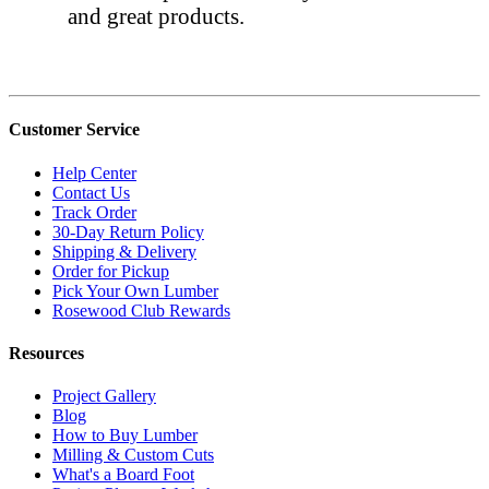
and great products.
Customer Service
Help Center
Contact Us
Track Order
30-Day Return Policy
Shipping & Delivery
Order for Pickup
Pick Your Own Lumber
Rosewood Club Rewards
Resources
Project Gallery
Blog
How to Buy Lumber
Milling & Custom Cuts
What's a Board Foot