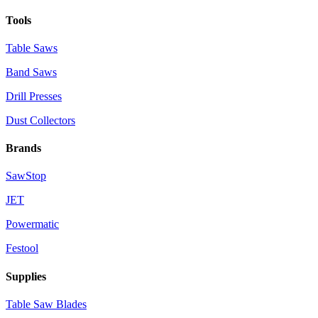
Tools
Table Saws
Band Saws
Drill Presses
Dust Collectors
Brands
SawStop
JET
Powermatic
Festool
Supplies
Table Saw Blades