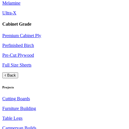
Melamine
Ultra-X
Cabinet Grade
Premium Cabinet Ply
Prefinished Birch
Pre-Cut Plywood
Full Size Sheets
Back
Projects
Cutting Boards
Furniture Building
Table Legs
Campervan Builds