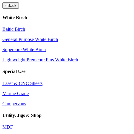
Back
White Birch
Baltic Birch
General Purpose White Birch
Supercore White Birch
Lightweight Premcore Plus White Birch
Special Use
Laser & CNC Sheets
Marine Grade
Campervans
Utility, Jigs & Shop
MDF