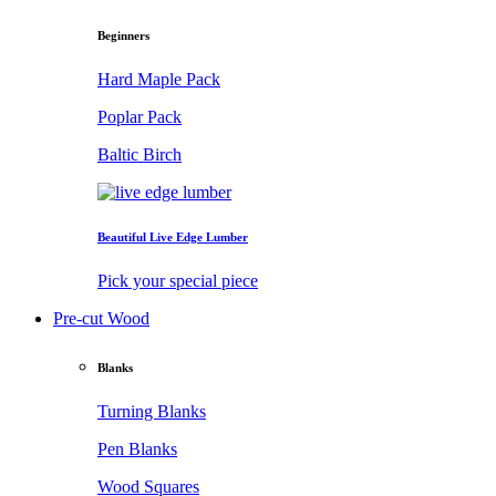
Beginners
Hard Maple Pack
Poplar Pack
Baltic Birch
Beautiful Live Edge Lumber
Pick your special piece
Pre-cut Wood
Blanks
Turning Blanks
Pen Blanks
Wood Squares