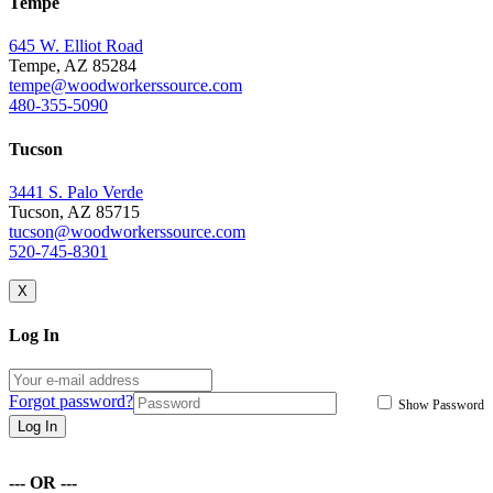
Tempe
645 W. Elliot Road
Tempe, AZ 85284
tempe@woodworkerssource.com
480-355-5090
Tucson
3441 S. Palo Verde
Tucson, AZ 85715
tucson@woodworkerssource.com
520-745-8301
X
Log In
Forgot password?
Show Password
Log In
--- OR ---