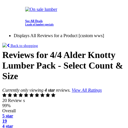
See All Deals
Loads of lumber specials
Displays All Reviews for a Product [custom wws]
Back to shopping
Reviews for 4/4 Alder Knotty
Lumber Pack - Select Count &
Size
Currently only viewing
4 star
reviews.
View All Ratings
20 Review s
99%
Overall
5 star
19
4 star