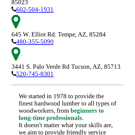
85023
602-504-1931
645 W. Elliot Rd.
Tempe,
AZ,
85284
480-355-5090
3441 S. Palo Verde Rd
Tucson,
AZ,
85713
520-745-8301
We started in 1978 to provide the
finest hardwood lumber to all types of
woodworkers, from
beginners to
long-time professionals
.
It doesn't matter what your skills are,
we aim to provide friendly service