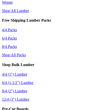
Wenge
Shop All Lumber
Free Shipping Lumber Packs
4/4 Packs
6/4 Packs
8/4 Packs
Shop All Packs
Shop Bulk Lumber
4/4 (1") Lumber
6/4 (1-1/2") Lumber
8/4 (2") Lumber
12/4 (3") Lumber
Pre-Cut Boards