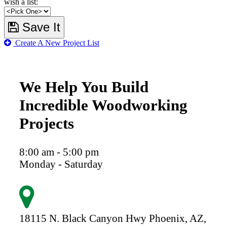
wish a list:
Save It
Create A New Project List
We Help You Build
Incredible Woodworking
Projects
8:00 am - 5:00 pm
Monday - Saturday
18115 N. Black Canyon Hwy
Phoenix,
AZ,