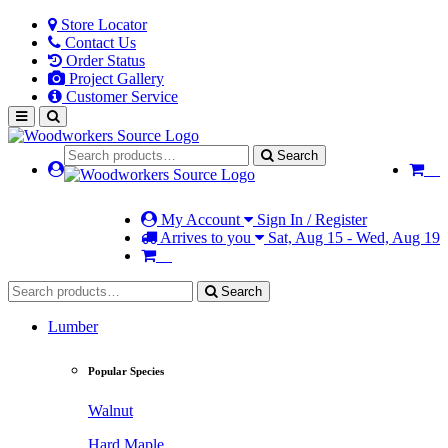
Store Locator
Contact Us
Order Status
Project Gallery
Customer Service
Search
My Account
Sign In / Register
Arrives to you
Sat, Aug 15 - Wed, Aug 19
Search
Lumber
Popular Species
Walnut
Hard Maple