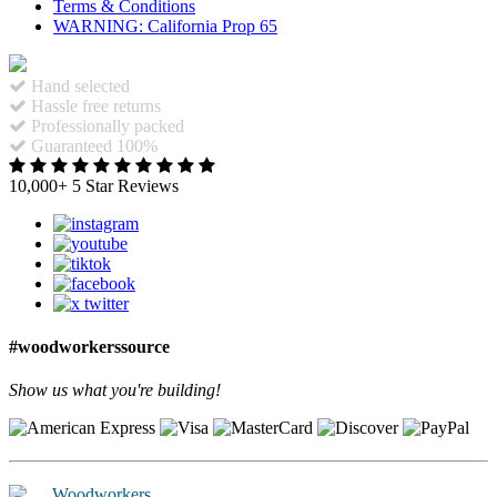
Terms & Conditions
WARNING: California Prop 65
Hand selected
Hassle free returns
Professionally packed
Guaranteed 100%
10,000+ 5 Star Reviews
#woodworkerssource
Show us what you're building!