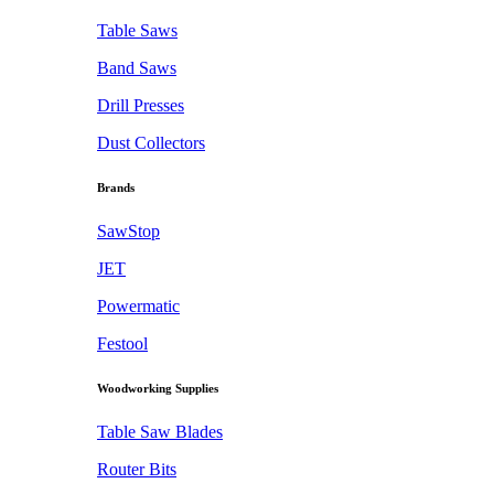
Table Saws
Band Saws
Drill Presses
Dust Collectors
Brands
SawStop
JET
Powermatic
Festool
Woodworking Supplies
Table Saw Blades
Router Bits