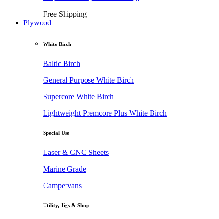
Free Shipping
Plywood
White Birch
Baltic Birch
General Purpose White Birch
Supercore White Birch
Lightweight Premcore Plus White Birch
Special Use
Laser & CNC Sheets
Marine Grade
Campervans
Utility, Jigs & Shop