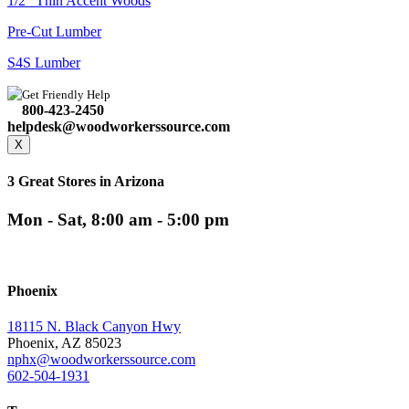
1/2" Thin Accent Woods
Pre-Cut Lumber
S4S Lumber
Get Friendly Help
800-423-2450
helpdesk@woodworkerssource.com
X
3 Great Stores in Arizona
Mon - Sat, 8:00 am - 5:00 pm
Phoenix
18115 N. Black Canyon Hwy
Phoenix, AZ 85023
nphx@woodworkerssource.com
602-504-1931