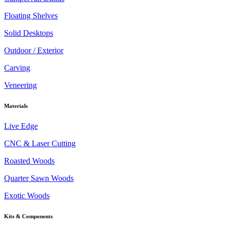
Floating Shelves
Solid Desktops
Outdoor / Exterior
Carving
Veneering
Materials
Live Edge
CNC & Laser Cutting
Roasted Woods
Quarter Sawn Woods
Exotic Woods
Kits & Components