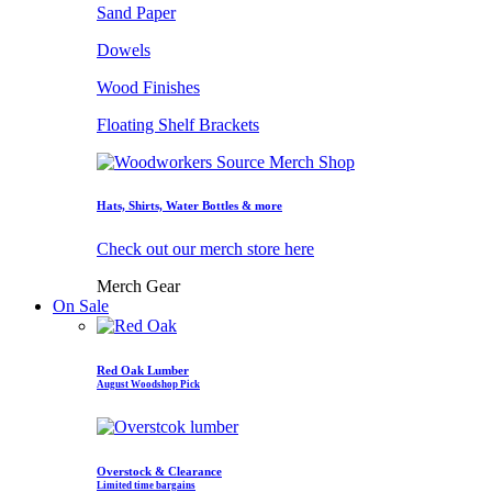
Sand Paper
Dowels
Wood Finishes
Floating Shelf Brackets
Hats, Shirts, Water Bottles & more
Check out our merch store here
Merch Gear
On Sale
Red Oak Lumber
August Woodshop Pick
Overstock & Clearance
Limited time bargains