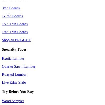
3/4" Boards
1-1/4" Boards
1/2" Thin Boards
1/4" Thin Boards
Shop all PRE-CUT
Specialty Types
Exotic Lumber
Quarter Sawn Lumber
Roasted Lumber
Live Edge Slabs
Try Before You Buy
Wood Samples