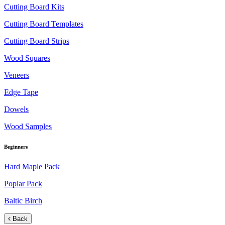
Cutting Board Kits
Cutting Board Templates
Cutting Board Strips
Wood Squares
Veneers
Edge Tape
Dowels
Wood Samples
Beginners
Hard Maple Pack
Poplar Pack
Baltic Birch
Back