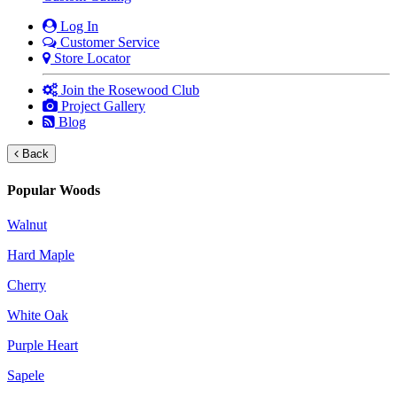
Log In
Customer Service
Store Locator
Join the Rosewood Club
Project Gallery
Blog
Back
Popular Woods
Walnut
Hard Maple
Cherry
White Oak
Purple Heart
Sapele