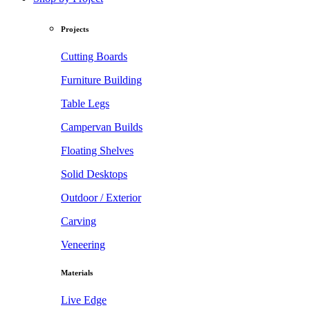
Projects
Cutting Boards
Furniture Building
Table Legs
Campervan Builds
Floating Shelves
Solid Desktops
Outdoor / Exterior
Carving
Veneering
Materials
Live Edge